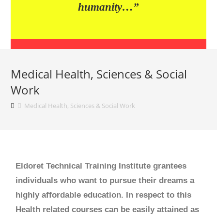
humanity…”
Medical Health, Sciences & Social
Work
Medical Health, Sciences & Social Work
Eldoret Technical Training Institute grantees
individuals who want to pursue their dreams a
highly affordable education. In respect to this
Health related courses can be easily attained as