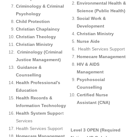
Environmental Health &
Criminology & Criminal
Science (Public Health)
Psychology
Social Work &
Child Protection
Development
Christian Chaplaincy
Christian Ministry
Christian Theology
Nurse Aide
Christian Ministry
Health Services Support
Criminology (Criminal
Homecare Management
Justice Management)
HIV & AIDS
Guidance &
Management
Counselling
Psychosocial
Health Professional’s
Counselling
Education
Certified Nurse
Health Records &
Assistant (CNA)
Information Technology
Health System
Suppo
rt
Services
Health Services Support
Level 3 OPEN (Required
Homecare Management