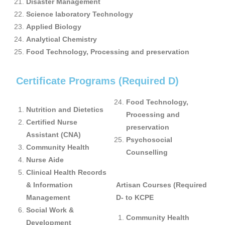
Disaster Management
Science laboratory Technology
Applied Biology
Analytical Chemistry
Food Technology, Processing and preservation
Certificate Programs (Required D)
Food Technology,
Nutrition and Dietetics
Processing and
Certified Nurse
preservation
Assistant (CNA)
Psychosocial
Community Health
Counselling
Nurse Aide
Clinical Health Records
& Information
Artisan Courses (Required
Management
D- to KCPE
Social Work &
Community Health
Development