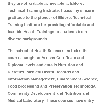
they are affordable achievable at Eldoret
Technical Training Institute. I pass my sincere
gratitude to the pioneer of Eldoret Technical
Training Institute for providing affordable and
feasible Health Trainings to students from
diverse backgrounds.
The school of Health Sciences includes the
courses taught at Artisan Certificate and
Diploma levels and entails Nutrition and
Dietetics, Medical Health Records and
Information Management, Environment Science,
Food processing and Preservation Technology,
Community Development and Nutrition and
Medical Laboratory. These courses have entry