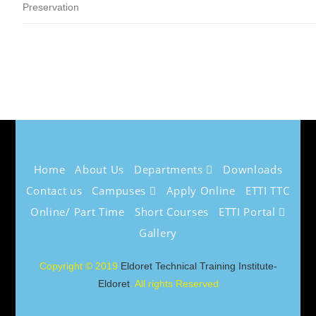
Preservation
Home
About Us
Departments
Downloads
Contact us
Campuses
Apply Online
ETTI TTC
Online/ Part Time
Short Courses
ETTI Portal
Gallery
Copyright © 2019
Eldoret Technical Training Institute-
Eldoret
. All rights Reserved