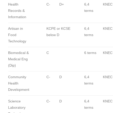
Health
C-
D+
6,4
KNEC
Records &
terms
Information
Artisan in
KCPE or KCSE
6,4
KNEC
Food
below D
terms
Technology
Biomedical &
C
6 terms
KNEC
Medical Eng
(Dip)
Community
C-
D
6,4
KNEC
Health
terms
Development
Science
C-
D
6,4
KNEC
Laboratory
terms