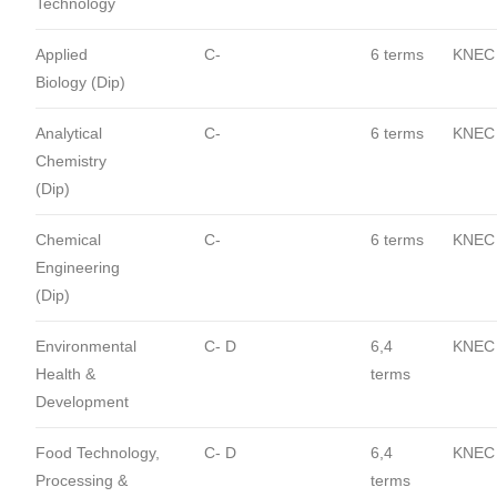
Technology
Applied
C-
6 terms
KNEC
Biology (Dip)
Analytical
C-
6 terms
KNEC
Chemistry
(Dip)
Chemical
C-
6 terms
KNEC
Engineering
(Dip)
Environmental
C- D
6,4
KNEC
Health &
terms
Development
Food Technology,
C- D
6,4
KNEC
Processing &
terms