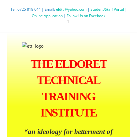
Tel: 0725 818 644 | Email:
eldtti@yahoo.com
|
Student/Staff Portal
|
Online Application
|
Follow Us on Facebook
THE ELDORET
TECHNICAL
TRAINING
INSTITUTE
“an ideology
for betterment
of