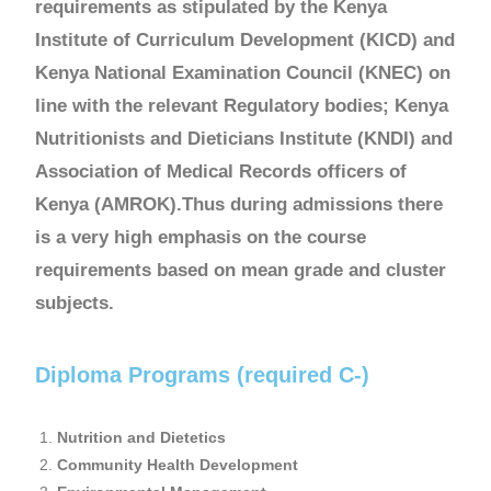
requirements as stipulated by the Kenya
Institute of Curriculum Development (KICD) and
Kenya National Examination Council (KNEC) on
line with the relevant Regulatory bodies; Kenya
Nutritionists and Dieticians Institute (KNDI) and
Association of Medical Records officers of
Kenya (AMROK).Thus during admissions there
is a very high emphasis on the course
requirements based on mean grade and cluster
subjects.
Diploma Programs (required C-)
Nutrition and Dietetics
Community Health Development