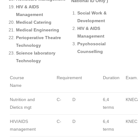
National ID Only )
HIV & AIDS
Social Work &
Management
Development
Medical Catering
HIV & AIDS
Medical Engineering
Management
Perioperative Theatre
Psychosocial
Technology
Counselling
Science laboratory
Technology
Course
Requirement
Duration
Exam.
Name
Nutrition and
C-
D
6,4
KNEC
Dietics mgt
terms
HIV/AIDS
C-
D
6,4
KNEC
management
terms