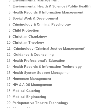
Environmental Management
Environmental Health & Science (Public Health)
Health Records & Information Management
Social Work & Development
Criminology & Criminal Psychology
Child Protection
Christian Chaplaincy
Christian Theology
Criminology (Criminal Justice Management)
Guidance & Counselling
Health Professional’s Education
Health Records & Information Technology
Health System
Suppo
rt Management
Homecare Management
HIV & AIDS Management
Medical Catering
Medical Engineering
Perioperative Theatre Technology