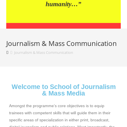
humanity…”
Journalism & Mass Communication
Journalism & Mass Communication
Welcome to School of Journalism
& Mass Media
Amongst the programme’s core objectives is to equip
trainees with competent skills that will guide them in their
specific areas of specialization in either print, broadcast,
digital journalism and public relations. Most importantly, the