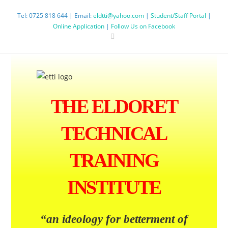
Tel: 0725 818 644 | Email:
eldtti@yahoo.com
|
Student/Staff Portal
|
Online Application
|
Follow Us on Facebook
THE ELDORET
TECHNICAL
TRAINING
INSTITUTE
“an ideology
for betterment
of