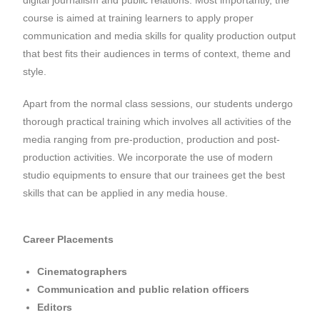
course is aimed at training learners to apply proper
communication and media skills for quality production output
that best fits their audiences in terms of context, theme and
style.
Apart from the normal class sessions, our students undergo
thorough practical training which involves all activities of the
media ranging from pre-production, production and post-
production activities. We incorporate the use of modern
studio equipments to ensure that our trainees get the best
skills that can be applied in any media house.
Career Placements
Cinematographers
Communication and public relation officers
Editors