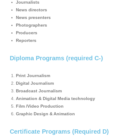
Journalists
News directors
News presenters
Photographers
Producers
Reporters
Diploma Programs (required C-)
Print Journalism
Digital Journalism
Broadcast Journalism
Animation & Digital Media technology
Film /Video Production
Graphic Design & Animation
Certificate Programs (Required D)