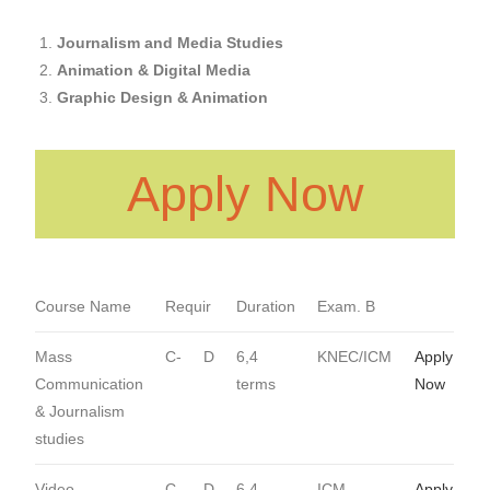
Journalism
and Media Studies
Animation & Digital Media
Graphic Design & Animation
Apply Now
Course Name
Requir
Duration
Exam. B
Mass
C-
D
6,4
KNEC/ICM
Apply
Communication
terms
Now
& Journalism
studies
Video
C-
D
6,4
ICM
Apply