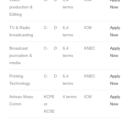
production &
terms
Now
Editing
TV & Radio
C-
D
6,4
ICM
Apply
broadcasting
terms
Now
Broadcast
C-
D
6,4
KNEC
Apply
journalism &
terms
Now
media
Printing
C-
D
6,4
KNEC
Apply
Technology
terms
Now
Artisan Mass
KCPE
4 terms
ICM
Apply
Comm
or
Now
KCSE