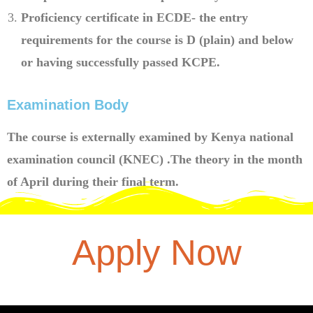
Proficiency certificate in ECDE- the entry
requirements for the course is D (plain) and below
or having successfully passed KCPE.
Examination Body
The course is externally examined by Kenya national
examination council (KNEC) .The theory in the month
of April during their final term.
Apply Now