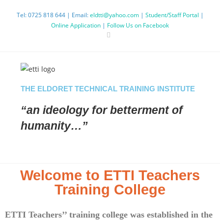
Tel: 0725 818 644 | Email:
eldtti@yahoo.com
|
Student/Staff Portal
|
Online Application
|
Follow Us on Facebook
THE ELDORET TECHNICAL TRAINING INSTITUTE
“an ideology
for betterment
of
humanity…”
Welcome to ETTI Teachers
Training College
ETTI Teachers’’ training college was established in the