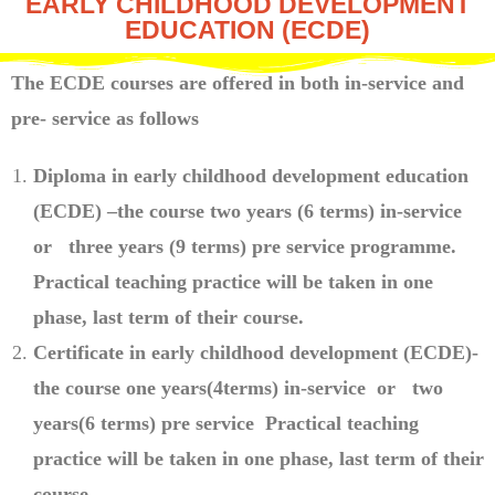
EARLY CHILDHOOD DEVELOPMENT
EDUCATION (ECDE)
The ECDE courses are offered in both in-service and
pre- service as follows
Diploma in early childhood development education
(ECDE) –the course two years (6 terms) in-service
or three years (9 terms) pre service programme.
Practical teaching practice will be taken in one
phase, last term of their course.
Certificate in early childhood development (ECDE)-
the course one years(4terms) in-service or two
years(6 terms) pre service Practical teaching
practice will be taken in one phase, last term of their
course.