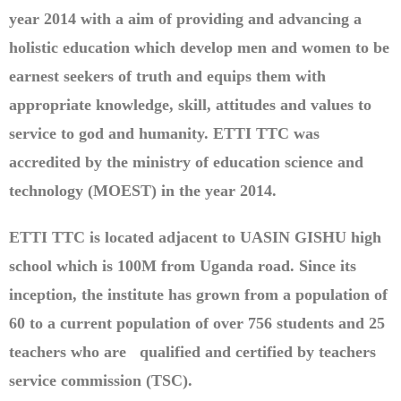
year 2014 with a aim of providing and advancing a
holistic education which develop men and women to be
earnest seekers of truth and equips them with
appropriate knowledge, skill, attitudes and values to
service to god and humanity. ETTI TTC was
accredited by the ministry of education science and
technology (MOEST) in the year 2014.
ETTI TTC is located adjacent to UASIN GISHU high
school which is 100M from Uganda road. Since its
inception, the institute has grown from a population of
60 to a current population of over 756 students and 25
teachers who are qualified and certified by teachers
service commission (TSC).