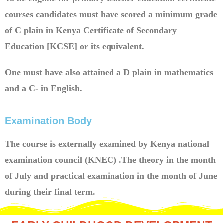
courses candidates must have scored a minimum grade
of C plain in Kenya Certificate of Secondary
Education [KCSE] or its equivalent.
One must have also attained a D plain in mathematics
and a C- in English.
Examination Body
The course is externally examined by Kenya national
examination council (KNEC) .The theory in the month
of July and practical examination in the month of June
during their final term.