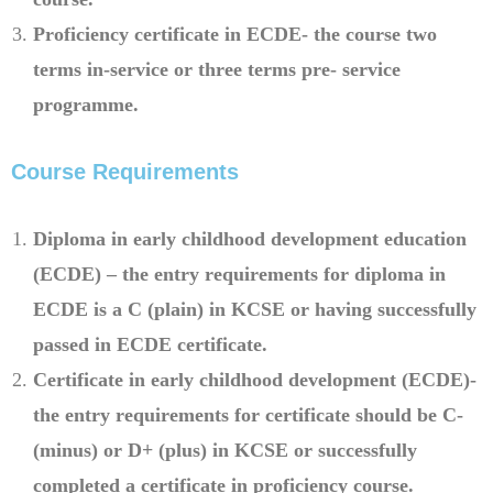
Proficiency certificate in ECDE- the course two
terms in-service or three terms pre- service
programme.
Course Requirements
Diploma in early childhood development education
(ECDE) – the entry requirements for diploma in
ECDE is a C (plain) in KCSE or having successfully
passed in ECDE certificate.
Certificate in early childhood development (ECDE)-
the entry requirements for certificate should be C-
(minus) or D+ (plus) in KCSE or successfully
completed a certificate in proficiency course.