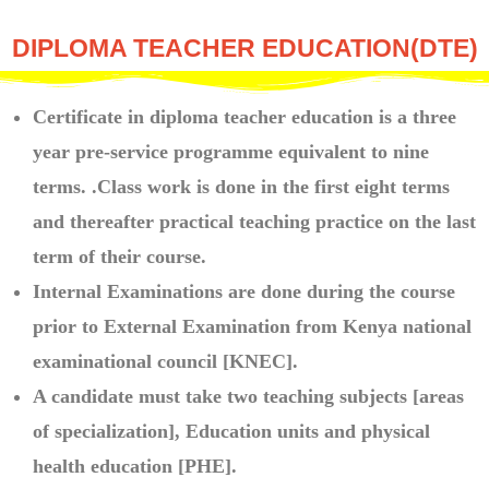
DIPLOMA TEACHER EDUCATION(DTE)
Certificate in diploma teacher education is a three
year pre-service programme equivalent to nine
terms. .Class work is done in the first eight terms
and thereafter practical teaching practice on the last
term of their course.
Internal Examinations are done during the course
prior to External Examination from Kenya national
examinational council [KNEC].
A candidate must take two teaching subjects [areas
of specialization], Education units and physical
health education [PHE].