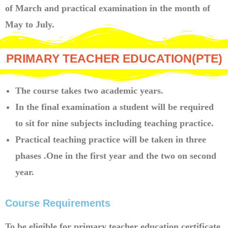
of March and practical examination in the month of
May to July.
PRIMARY TEACHER EDUCATION(PTE)
The course takes two academic years.
In the final examination a student will be required
to sit for nine subjects including teaching practice.
Practical teaching practice will be taken in three
phases .One in the first year and the two on second
year.
Course Requirements
To be eligible for primary teacher education certificate