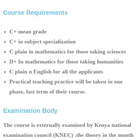
Course Requirements​
C+ mean grade
C+ in subject specialization
C plain in mathematics for those taking sciences
D+ In mathematics for those taking humanities
C plain n English for all the applicants
Practical teaching practice will be taken in one
phase, last term of their course.
Examination Body
The course is externally examined by Kenya national
examination council (KNEC) .the theory in the month