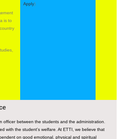
Apply
)
agement
a is to
country
tudies,
ce
n officer between the students and the administration.
d with the student’s welfare. At ETTI, we believe that
endent on good emotional, physical and spiritual