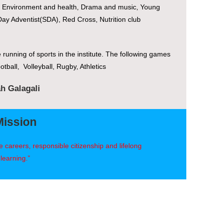
m, Environment and health, Drama and music, Young
ay Adventist(SDA), Red Cross, Nutrition club
e running of sports in the institute. The following games
otball, Volleyball, Rugby, Athletics
ah Galagali
Mission
 careers, responsible citizenship and lifelong
learning.”