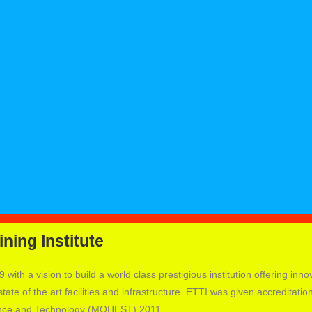
ning Institute
 with a vision to build a world class prestigious institution offering inno
ate of the art facilities and infrastructure. ETTI was given accreditatio
ience and Technology (MOHEST) 2011.