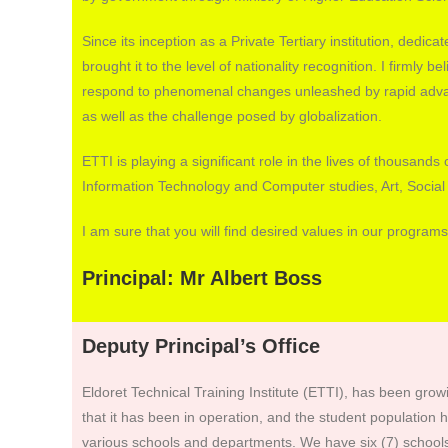
Since its inception as a Private Tertiary institution, dedic
brought it to the level of nationality recognition. I firmly bel
respond to phenomenal changes unleashed by rapid adva
as well as the challenge posed by globalization.
ETTI is playing a significant role in the lives of thousan
Information Technology and Computer studies, Art, Social
I am sure that you will find desired values in our programs
Principal: Mr Albert Boss
Deputy Principal’s Office
Eldoret Technical Training Institute (ETTI), has been grow
that it has been in operation, and the student population
various schools and departments. We have six (7) schools