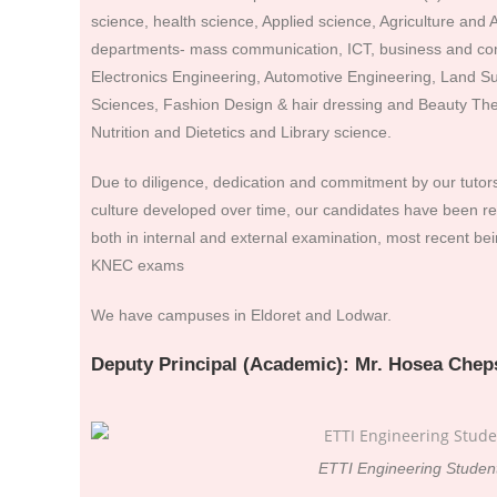
science, health science, Applied science, Agriculture and A
departments- mass communication, ICT, business and com
Electronics Engineering, Automotive Engineering, Land Su
Sciences, Fashion Design & hair dressing and Beauty Ther
Nutrition and Dietetics and Library science.
Due to diligence, dedication and commitment by our tutor
culture developed over time, our candidates have been r
both in internal and external examination, most recent b
KNEC exams
We have campuses in Eldoret and Lodwar.
Deputy Principal (Academic): Mr. Hosea Chep
ETTI Engineering Studen