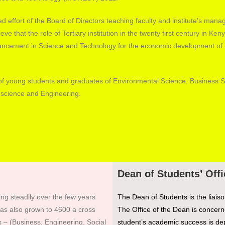
ated effort of the Board of Directors teaching faculty and institute’s man
ieve that the role of Tertiary institution in the twenty first century in Keny
ncement in Science and Technology for the economic development of 
ds of young students and graduates of Environmental Science, Business S
 science and Engineering.
Dean of Students’ Offi
ing steadily over the few years
The Dean of Students is the liaiso
 has also grown to 4600 a cross
The Office of the Dean is concerne
 – (Business, Engineering, Social
student’s academic success is dep