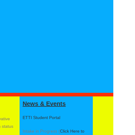
News & Events
ETTI Student Portal
vative
n status
Intake in Progress (
Click Here to