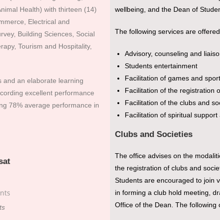
nimal Health) with thirteen (14)
wellbeing, and the Dean of Student
merce, Electrical and
The following services are offered
rvey, Building Sciences, Social
apy, Tourism and Hospitality,
Advisory, counseling and liais
Students entertainment
Facilitation of games and spor
s and an elaborate learning
Facilitation of the registration 
ecording excellent performance
Facilitation of the clubs and soc
eing 78% average performance in
Facilitation of spiritual suppo
Clubs and Societies
The office advises on the modalitie
sat
the registration of clubs and socie
Students are encouraged to join v
in forming a club hold meeting, dra
Office of the Dean. The following 
ts