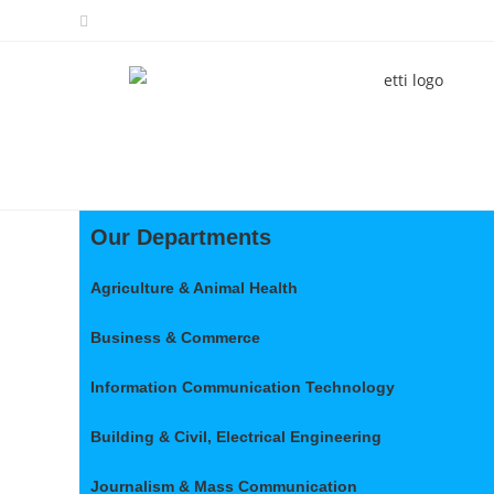
Our Departments
Agriculture & Animal Health
Business & Commerce
Information Communication Technology
Building & Civil, Electrical Engineering
Journalism & Mass Communication