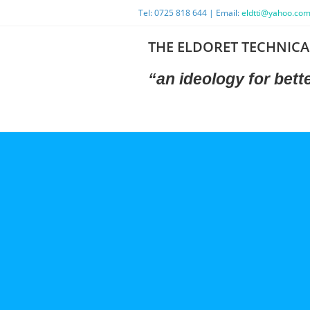
Tel: 0725 818 644 | Email:
eldtti@yahoo.co
THE ELDORET TECHNICA
“an ideology
for bet