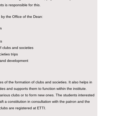
s is responsible for this.
 by the Office of the Dean:
on
ts
of clubs and societies
ieties trips
rt and development
s of the formation of clubs and societies. It also helps in
ties and supports them to function within the institute.
arious clubs or to form new ones. The students interested
ft a constitution in consultation with the patron and the
clubs are registered at ETTI.