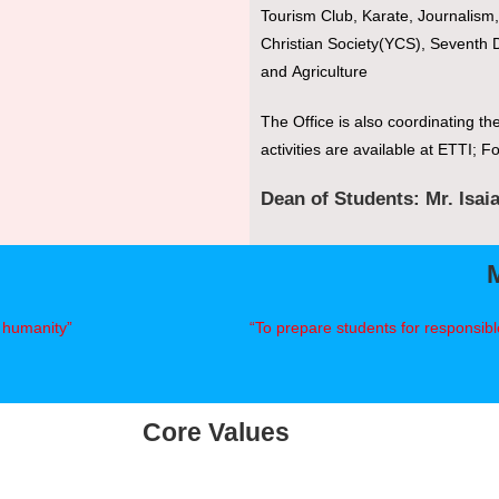
Tourism Club, Karate, Journalis
Christian Society(YCS), Seventh D
and Agriculture
The Office is also coordinating th
activities are available at ETTI; Fo
Dean of Students: Mr. Isai
f humanity”
“To prepare students for responsible
Core Values