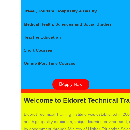
Travel, Tourism Hospitality & Beauty
Medical Health, Sciences and Social Studies
Teacher Education
Short Courses
Online /Part Time Courses
Apply Now
Welcome to Eldoret Technical Trai
Eldoret Technical Training Institute was established in 2009
and high quality education, unique learning environment, st
by government through Ministry of Higher Education Sc