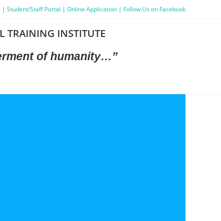
m
|
Student/Staff Portal
|
Online Application
|
Follow Us on Facebook
L TRAINING INSTITUTE
terment
of humanity…”