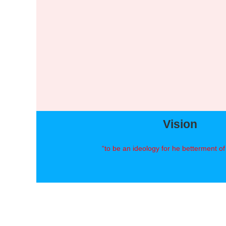
Vision
“to be an ideology for he betterment o